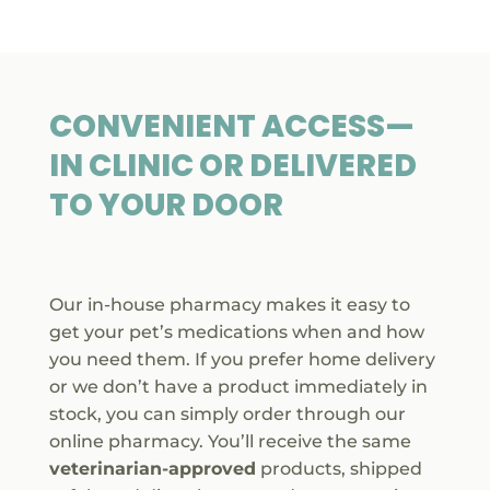
CONVENIENT ACCESS—
IN CLINIC OR DELIVERED
TO YOUR DOOR

Our in-house pharmacy makes it easy to
get your pet’s medications when and how
you need them. If you prefer home delivery
or we don’t have a product immediately in
stock, you can simply order through our
online pharmacy. You’ll receive the same
veterinarian-approved
products, shipped