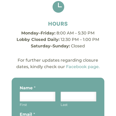

HOURS
Monday–Friday:
8:00 AM – 5:30 PM
Lobby Closed Daily:
12:30 PM – 1:00 PM
Saturday–Sunday:
Closed
For further updates regarding closure
dates, kindly check our
Facebook page.
Name
*
First
Last
Email
*