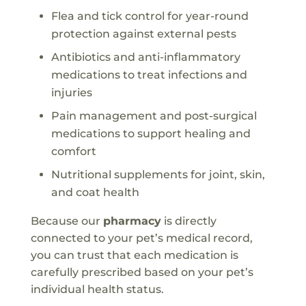
Flea and tick control for year-round
protection against external pests
Antibiotics and anti-inflammatory
medications to treat infections and
injuries
Pain management and post-surgical
medications to support healing and
comfort
Nutritional supplements for joint, skin,
and coat health
Because our
pharmacy
is directly
connected to your pet’s medical record,
you can trust that each medication is
carefully prescribed based on your pet’s
individual health status.