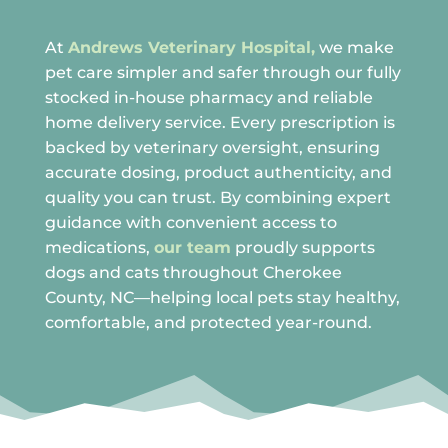

At
Andrews Veterinary Hospital,
we make
pet care simpler and safer through our fully
stocked in-house pharmacy and reliable
home delivery service. Every prescription is
backed by veterinary oversight, ensuring
accurate dosing, product authenticity, and
quality you can trust. By combining expert
guidance with convenient access to
medications,
our team
proudly supports
dogs and cats throughout Cherokee
County, NC—helping local pets stay healthy,
comfortable, and protected year-round.