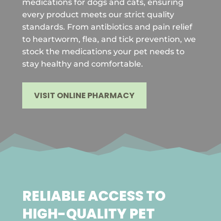
medications for dogs and cats, ensuring
every product meets our strict quality
standards. From antibiotics and pain relief
to heartworm, flea, and tick prevention, we
stock the medications your pet needs to
stay healthy and comfortable.
VISIT ONLINE PHARMACY
RELIABLE ACCESS TO
HIGH-QUALITY PET