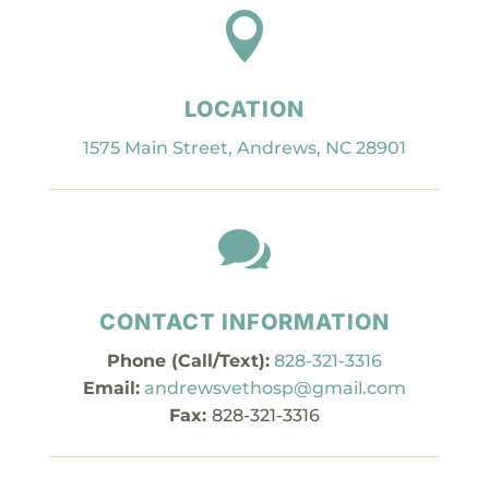

LOCATION
1575 Main Street, Andrews, NC 28901

CONTACT INFORMATION
Phone (Call/Text):
828-321-3316
Email:
andrewsvethosp@gmail.com
Fax:
828-321-3316