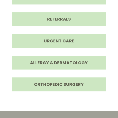
REFERRALS
URGENT CARE
ALLERGY & DERMATOLOGY
ORTHOPEDIC SURGERY