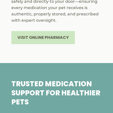
safely and directly to your door—ensuring
every medication your pet receives is
authentic, properly stored, and prescribed
with expert oversight.
VISIT ONLINE PHARMACY
TRUSTED MEDICATION
SUPPORT FOR HEALTHIER
PETS