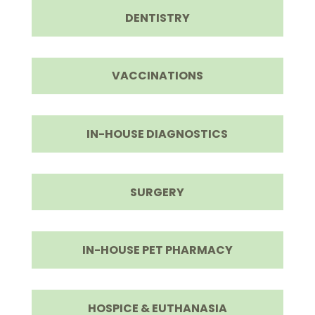
DENTISTRY
VACCINATIONS
IN-HOUSE DIAGNOSTICS
SURGERY
IN-HOUSE PET PHARMACY
HOSPICE & EUTHANASIA