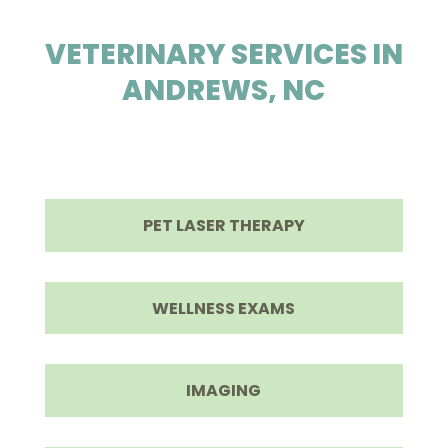
VETERINARY SERVICES IN
ANDREWS, NC

PET LASER THERAPY
WELLNESS EXAMS
IMAGING