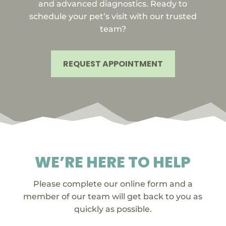
and advanced diagnostics. Ready to
schedule your pet’s visit with our trusted
team?
REQUEST APPOINTMENT
WE’RE HERE TO HELP
Please complete our online form and a
member of our team will get back to you as
quickly as possible.