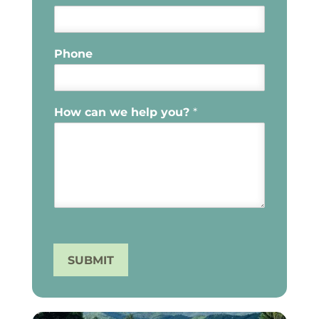
Phone
How can we help you?
*
SUBMIT