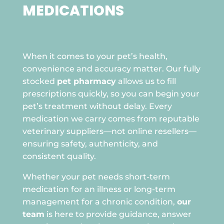
MEDICATIONS

When it comes to your pet’s health,
convenience and accuracy matter. Our fully
stocked
pet pharmacy
allows us to fill
prescriptions quickly, so you can begin your
pet’s treatment without delay. Every
medication we carry comes from reputable
veterinary suppliers—not online resellers—
ensuring safety, authenticity, and
consistent quality.
Whether your pet needs short-term
medication for an illness or long-term
management for a chronic condition,
our
team
is here to provide guidance, answer