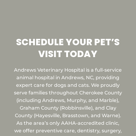
SCHEDULE YOUR PET’S
VISIT TODAY
Andrews Veterinary Hospital is a full-service
animal hospital in Andrews, NC, providing
expert care for dogs and cats. We proudly
serve families throughout Cherokee County
(including Andrews, Murphy, and Marble),
Graham County (Robbinsville), and Clay
County (Hayesville, Brasstown, and Warne).
As the area’s only AAHA-accredited clinic,
we offer preventive care, dentistry, surgery,