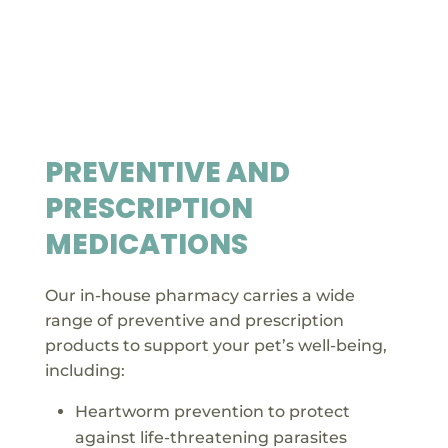
PREVENTIVE AND
PRESCRIPTION
MEDICATIONS
Our in-house pharmacy carries a wide
range of preventive and prescription
products to support your pet’s well-being,
including:
Heartworm prevention to protect
against life-threatening parasites