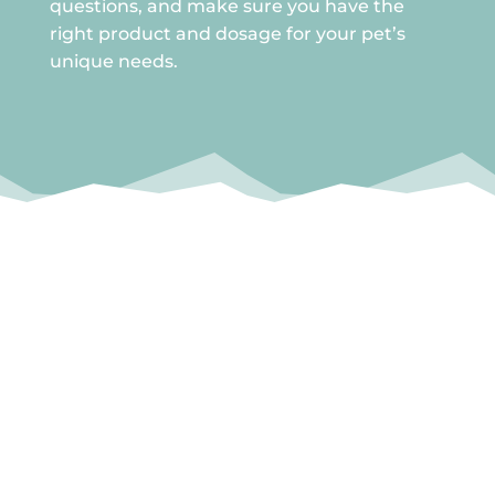
questions, and make sure you have the
right product and dosage for your pet’s
unique needs.