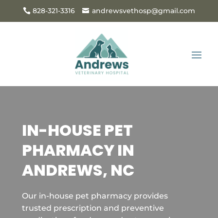
828-321-3316
andrewsvethosp@gmail.com
IN-HOUSE PET
PHARMACY IN
ANDREWS, NC
Our in-house pet pharmacy provides
trusted prescription and preventive