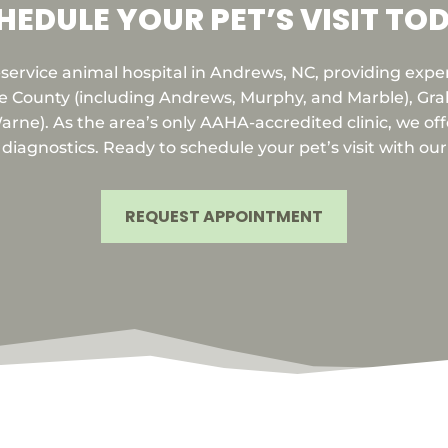
HEDULE YOUR PET’S VISIT TO
l-service animal hospital in Andrews, NC, providing expe
e County (including Andrews, Murphy, and Marble), Grah
rne). As the area’s only AAHA-accredited clinic, we offe
iagnostics. Ready to schedule your pet’s visit with ou
REQUEST APPOINTMENT