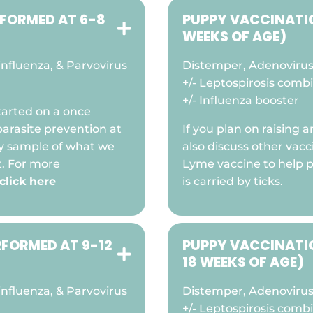
RFORMED AT 6-8
PUPPY VACCINATIO

WEEKS OF AGE)
nfluenza, & Parvovirus
Distemper, Adenovirus 
+/- Leptospirosis comb
+/- Influenza booster
arted on a once
arasite prevention at
If you plan on raising
ry sample of what we
also discuss other vacc
t. For more
Lyme vaccine to help 
click here
is carried by ticks.
RFORMED AT 9-12
PUPPY VACCINATIO

18 WEEKS OF AGE)
nfluenza, & Parvovirus
Distemper, Adenovirus 
+/- Leptospirosis comb