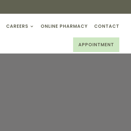
CAREERS
ONLINE PHARMACY
CONTACT
APPOINTMENT