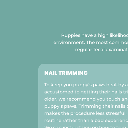
Puppies have a high likelihoo
environment. The most common cli
regular fecal examinat
NAIL TRIMMING
To keep you puppy’s paws healthy 
accustomed to getting their nails 
older, we recommend you touch and
puppy’s paws. Trimming their nails 
makes the procedure less stressful,
routine rather than a bad experience
We can instruct you on how to trim n