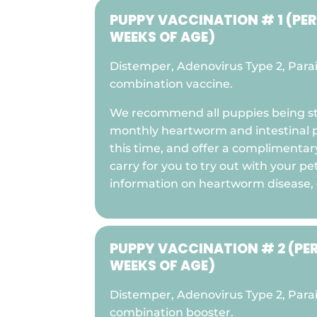
PUPPY VACCINATION # 1 (PE
WEEKS OF AGE)
Distemper, Adenovirus Type 2, Parai
combination vaccine.
We recommend all puppies being st
monthly heartworm and intestinal p
this time, and offer a complimenta
carry for you to try out with your pe
information on heartworm disease,
PUPPY VACCINATION # 2 (PE
WEEKS OF AGE)
Distemper, Adenovirus Type 2, Parai
combination booster.