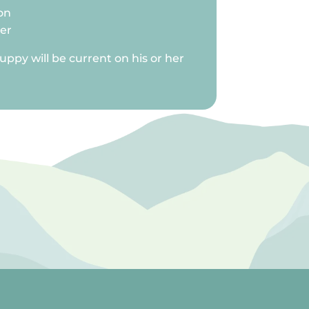
on
ter
uppy will be current on his or her