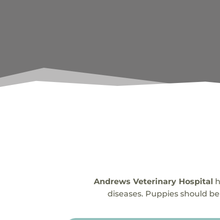
Andrews Veterinary Hospital
h
diseases. Puppies should be 