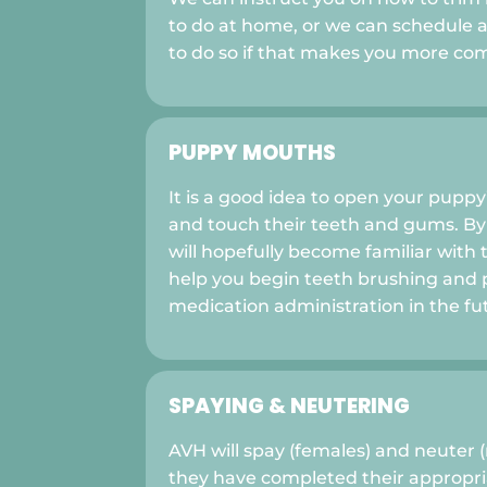
to do at home, or we can schedule 
to do so if that makes you more com
PUPPY MOUTHS
It is a good idea to open your puppy
and touch their teeth and gums. By
will hopefully become familiar with th
help you begin teeth brushing and 
medication administration in the fu
SPAYING & NEUTERING
AVH will spay (females) and neuter 
they have completed their appropria