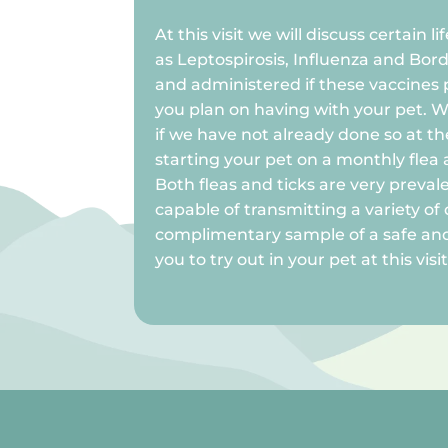
At this visit we will discuss certain l
as Leptospirosis, Influenza and Bord
and administered if these vaccines pe
you plan on having with your pet. 
if we have not already done so at the
starting your pet on a monthly flea 
Both fleas and ticks are very preval
capable of transmitting a variety of 
complimentary sample of a safe and
you to try out in your pet at this visit