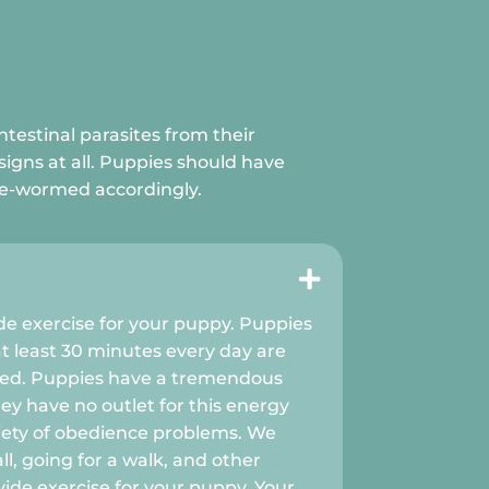
ntestinal parasites from their
signs at all. Puppies should have
 de-wormed accordingly.

ide exercise for your puppy. Puppies
at least 30 minutes every day are
ved. Puppies have a tremendous
ey have no outlet for this energy
iety of obedience problems. We
, going for a walk, and other
ovide exercise for your puppy. Your