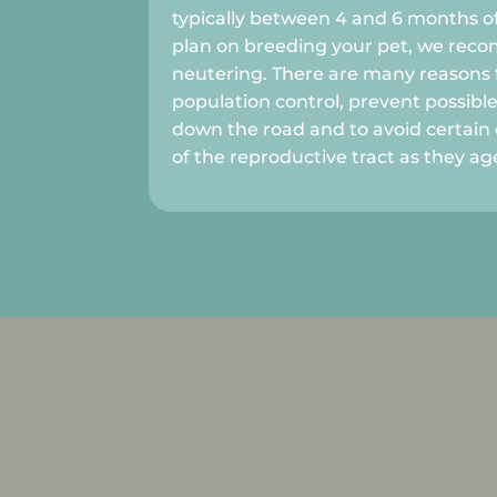
typically between 4 and 6 months of
plan on breeding your pet, we re
neutering. There are many reasons f
population control, prevent possibl
down the road and to avoid certain 
of the reproductive tract as they ag