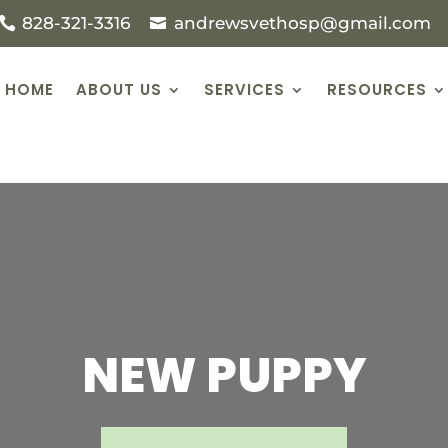
828-321-3316
andrewsvethosp@gmail.com
HOME
ABOUT US
SERVICES
RESOURCES
NEW PUPPY