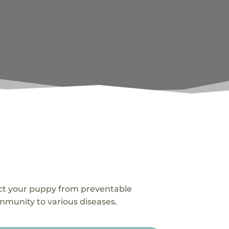
ect your puppy from preventable
immunity to various diseases.