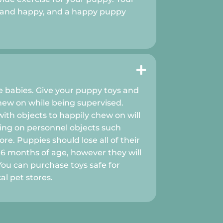
l and happy, and a happy puppy

ke babies. Give your puppy toys and
hew on while being supervised.
ith objects to happily chew on will
ng on personnel objects such
re. Puppies should lose all of their
6 months of age, however they will
 You can purchase toys safe for
al pet stores.