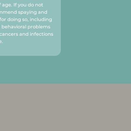
 age. If you do not
commend spaying and
or doing so, including
e behavioral problems
cancers and infections
e.