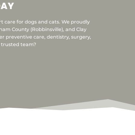
DAY
rt care for dogs and cats. We proudly
am County (Robbinsville), and Clay
r preventive care, dentistry, surgery,
r trusted team?