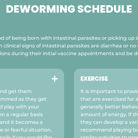
DEWORMING SCHEDULE

d of being born with intestinal parasites or picking up i
nical signs of intestinal parasites are diarrhea or no 
ions during their initial vaccine appointments and be
EXERCISE

and get them
It is important to prov
trimmed as they get
that are exercised for 
 play with your
generally better beha
on a regular basis
amount of energy. If th
 and it becomes a
they can develop a var
 or fearful situation.
recommend playing ball
ails if you would like
similar activities to pr