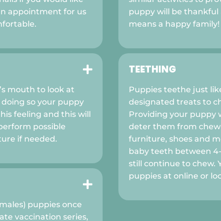
an appointment for us
puppy will be thankfu
fortable.
means a happy family!
TEETHING

’s mouth to look at
Puppies teethe just li
 doing so your puppy
designated treats to c
is feeling and this will
Providing your puppy w
perform possible
deter them from chewi
ture if needed.
furniture, shoes and mo
baby teeth between 4-
still continue to chew.
puppies at online or loc

(males) puppies once
te vaccination series,