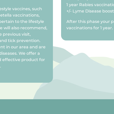
1 year Rabies vaccinati
ifestyle vaccines, such
+/- Lyme Disease boos
etella vaccinations,
rtain to the lifestyle
After this phase your p
We will also recommend,
vaccinations for 1 year.
 previous visit,
and tick prevention.
ent in our area and are
diseases. We offer a
 effective product for
.