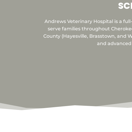
SC
Andrews Veterinary Hospital is a ful
serve families throughout Cheroke
County (Hayesville, Brasstown, and Wa
and advanced d