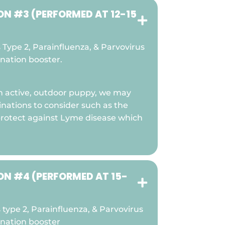
N #3 (PERFORMED AT 12-15

Type 2, Parainfluenza, & Parvovirus
ination booster.
 an active, outdoor puppy, we may
inations to consider such as the
protect against Lyme disease which
N #4 (PERFORMED AT 15-

type 2, Parainfluenza, & Parvovirus
ination booster