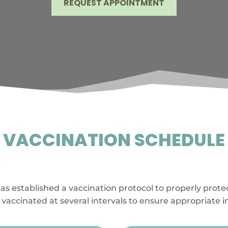
REQUEST APPOINTMENT
VACCINATION SCHEDULE

as established a vaccination protocol to properly prot
vaccinated at several intervals to ensure appropriate 