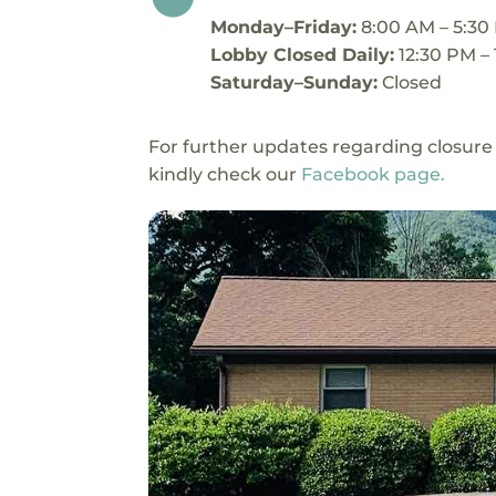
Monday–Friday:
8:00 AM – 5:30
Lobby Closed Daily:
12:30 PM –
Saturday–Sunday:
Closed
For further updates regarding closure
kindly check our
Facebook page.