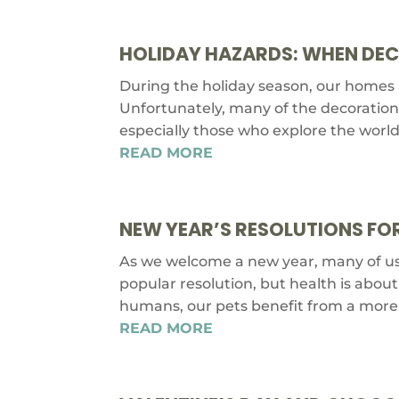
HOLIDAY HAZARDS: WHEN DE
During the holiday season, our homes ar
Unfortunately, many of the decorations
especially those who explore the world 
READ MORE
NEW YEAR’S RESOLUTIONS FOR
As we welcome a new year, many of us s
popular resolution, but health is abou
humans, our pets benefit from a more 
READ MORE