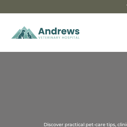
Discover practical pet-care tips, cl