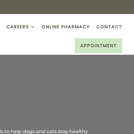
CAREERS
ONLINE PHARMACY
CONTACT
APPOINTMENT
ds to help dogs and cats stay healthy