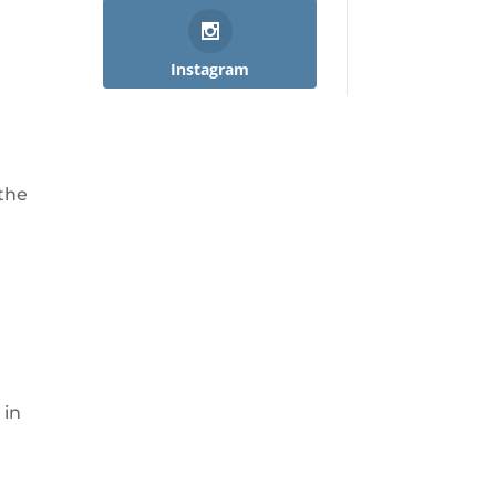
Instagram
 the
 in