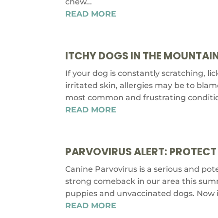
chew...
READ MORE
ITCHY DOGS IN THE MOUNTAIN
If your dog is constantly scratching, li
irritated skin, allergies may be to blam
most common and frustrating conditions
READ MORE
PARVOVIRUS ALERT: PROTECT
Canine Parvovirus is a serious and pote
strong comeback in our area this summe
puppies and unvaccinated dogs. Now is 
READ MORE