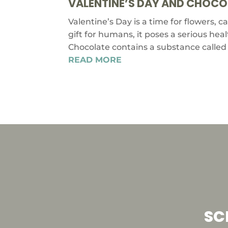
VALENTINE’S DAY AND CHOCOL
Valentine’s Day is a time for flowers, 
gift for humans, it poses a serious hea
Chocolate contains a substance called 
READ MORE
SC