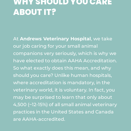
WHY SHOULD YOU CARE
ABOUT IT?

At
Andrews Veterinary Hospital
, we take
our job caring for your small animal
companions very seriously, which is why we
have elected to obtain AAHA Accreditation.
So what exactly does this mean, and why
should you care? Unlike human hospitals,
where accreditation is mandatory, in the
veterinary world, it is voluntary. In fact, you
may be surprised to learn that only about
4,500 (~12-15%) of all small animal veterinary
practices in the United States and Canada
are AAHA-accredited.