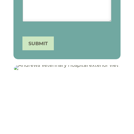
SUBMIT