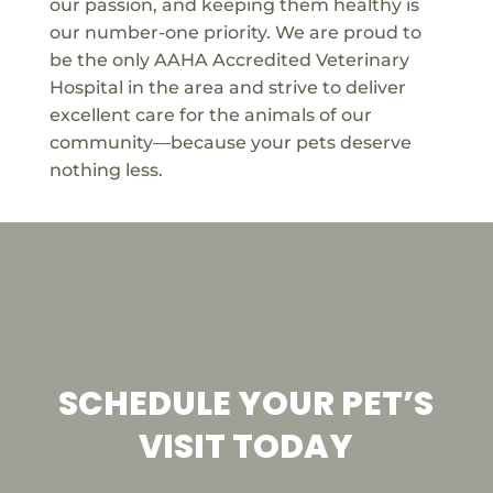
our passion, and keeping them healthy is
our number-one priority. We are proud to
be the only AAHA Accredited Veterinary
Hospital in the area and strive to deliver
excellent care for the animals of our
community—because your pets deserve
nothing less.
SCHEDULE YOUR PET’S
VISIT TODAY