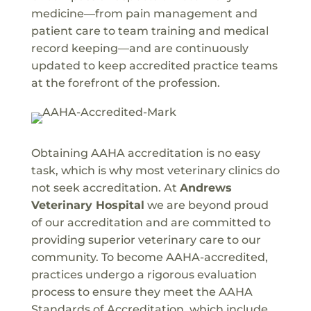
medicine—from pain management and
patient care to team training and medical
record keeping—and are continuously
updated to keep accredited practice teams
at the forefront of the profession.
Obtaining AAHA accreditation is no easy
task, which is why most veterinary clinics do
not seek accreditation. At
Andrews
Veterinary Hospital
we are beyond proud
of our accreditation and are committed to
providing superior veterinary care to our
community. To become AAHA-accredited,
practices undergo a rigorous evaluation
process to ensure they meet the AAHA
Standards of Accreditation, which include