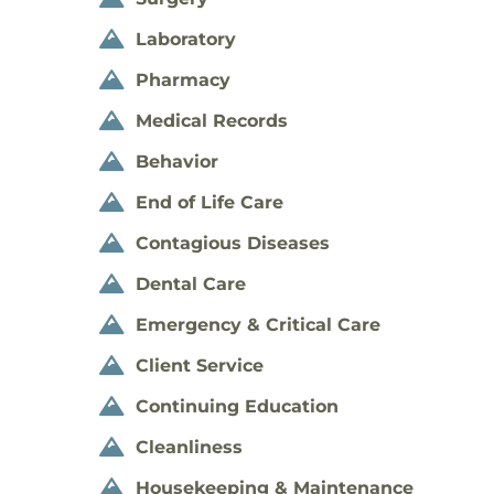
Laboratory

Pharmacy

Medical Records

Behavior

End of Life Care

Contagious Diseases

Dental Care

Emergency & Critical Care

Client Service

Continuing Education

Cleanliness

Housekeeping & Maintenance
