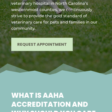
veterinary hospital in North Carolina’s
westernmost counties, we continuously
strive to provide the gold standard of
veterinary care for pets and families in our
community.
REQUEST APPOINTMENT
WHAT IS AAHA
ACCREDITATION AND