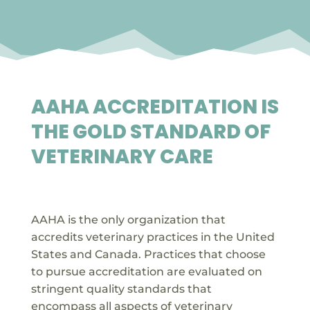
AAHA ACCREDITATION IS
THE GOLD STANDARD OF
VETERINARY CARE

AAHA is the only organization that
accredits veterinary practices in the United
States and Canada. Practices that choose
to pursue accreditation are evaluated on
stringent quality standards that
encompass all aspects of veterinary