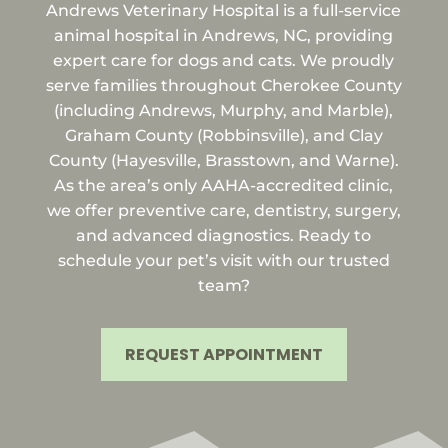
Andrews Veterinary Hospital is a full-service
animal hospital in Andrews, NC, providing
expert care for dogs and cats. We proudly
serve families throughout Cherokee County
(including Andrews, Murphy, and Marble),
Graham County (Robbinsville), and Clay
County (Hayesville, Brasstown, and Warne).
As the area’s only AAHA-accredited clinic,
we offer preventive care, dentistry, surgery,
and advanced diagnostics. Ready to
schedule your pet’s visit with our trusted
team?
REQUEST APPOINTMENT