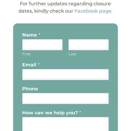
For further updates regarding closure
dates, kindly check our
Facebook page.
Name
*
First
Last
Email
*
Phone
How can we help you?
*