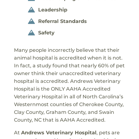
Leadership

Referral Standards

Safety

Many people incorrectly believe that their
animal hospital is accredited when it is not.
In fact, a study found that nearly 60% of pet
owner think their unaccredited veterinary
hospital is accredited. Andrews Veterinary
Hospital is the ONLY AAHA Accredited
Veterinary Hospital in all of North Carolina’s
Westernmost counties of Cherokee County,
Clay County, Graham County, and Swain
County, NC that is AAHA Accredited.
At
Andrews Veterinary Hospital
, pets are