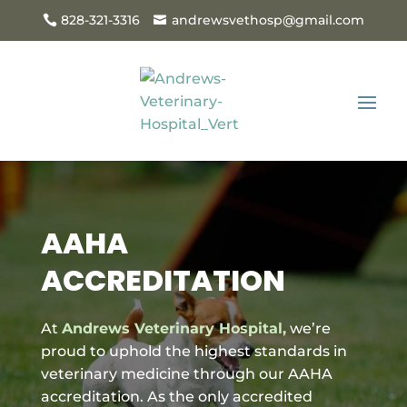
828-321-3316
andrewsvethosp@gmail.com
AAHA
ACCREDITATION
At
Andrews Veterinary Hospital,
we’re
proud to uphold the highest standards in
veterinary medicine through our AAHA
accreditation. As the only accredited