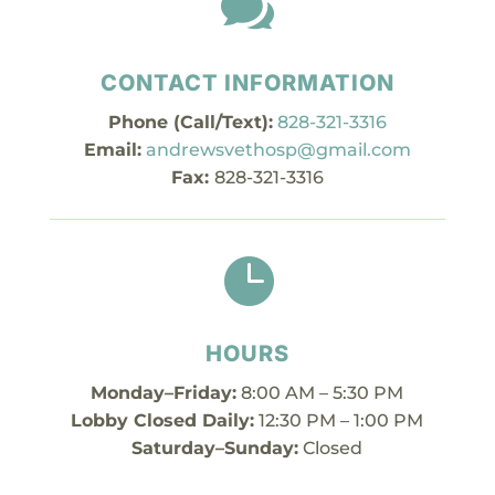

CONTACT INFORMATION
Phone (Call/Text):
828-321-3316
Email:
andrewsvethosp@gmail.com
Fax:
828-321-3316

HOURS
Monday–Friday:
8:00 AM – 5:30 PM
Lobby Closed Daily:
12:30 PM – 1:00 PM
Saturday–Sunday:
Closed