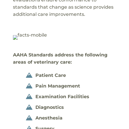
standards that change as science provides
additional care improvements.
AAHA Standards address the following
areas of veterinary care:
Patient Care

Pain Management

Examination Facilities

Diagnostics

Anesthesia

Surgery
