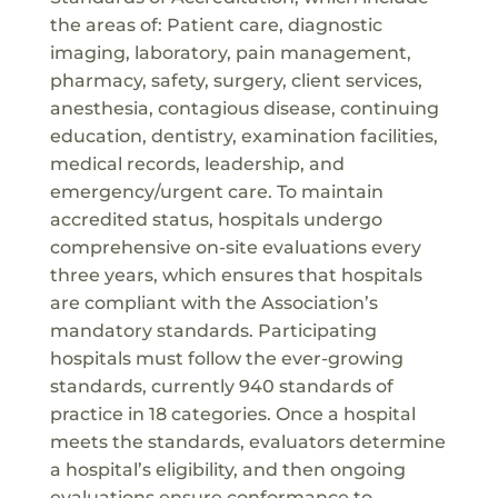
the areas of: Patient care, diagnostic
imaging, laboratory, pain management,
pharmacy, safety, surgery, client services,
anesthesia, contagious disease, continuing
education, dentistry, examination facilities,
medical records, leadership, and
emergency/urgent care. To maintain
accredited status, hospitals undergo
comprehensive on-site evaluations every
three years, which ensures that hospitals
are compliant with the Association’s
mandatory standards. Participating
hospitals must follow the ever-growing
standards, currently 940 standards of
practice in 18 categories. Once a hospital
meets the standards, evaluators determine
a hospital’s eligibility, and then ongoing
evaluations ensure conformance to