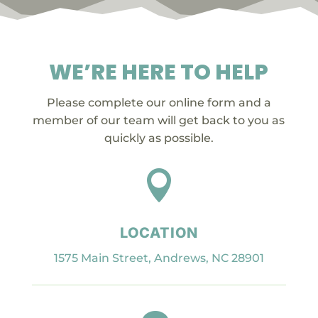
WE’RE HERE TO HELP
Please complete our online form and a
member of our team will get back to you as
quickly as possible.

LOCATION
1575 Main Street, Andrews, NC 28901