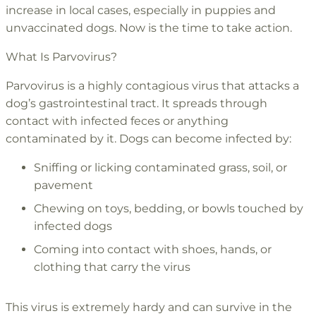
increase in local cases, especially in puppies and
unvaccinated dogs. Now is the time to take action.
What Is Parvovirus?
Parvovirus is a highly contagious virus that attacks a
dog’s gastrointestinal tract. It spreads through
contact with infected feces or anything
contaminated by it. Dogs can become infected by:
Sniffing or licking contaminated grass, soil, or
pavement
Chewing on toys, bedding, or bowls touched by
infected dogs
Coming into contact with shoes, hands, or
clothing that carry the virus
This virus is extremely hardy and can survive in the