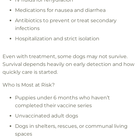
Medications for nausea and diarrhea
Antibiotics to prevent or treat secondary
infections
Hospitalization and strict isolation
Even with treatment, some dogs may not survive.
Survival depends heavily on early detection and how
quickly care is started.
Who Is Most at Risk?
Puppies under 6 months who haven’t
completed their vaccine series
Unvaccinated adult dogs
Dogs in shelters, rescues, or communal living
spaces