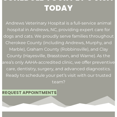
TODAY
Andrews Veterinary Hospital is a full-service animal
hospital in Andrews, NC, providing expert care for
dogs and cats. We proudly serve families throughout
Cherokee County (including Andrews, Murphy, and
Marble), Graham County (Robbinsville), and Clay
County (Hayesville, Brasstown, and Warne). As the
area’s only AAHA-accredited clinic, we offer preventive
care, dentistry, surgery, and advanced diagnostics.
Ready to schedule your pet’s visit with our trusted
team?
REQUEST APPOINTMENT