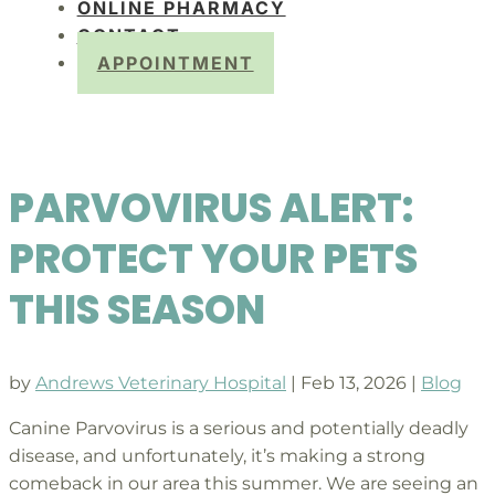
ONLINE PHARMACY
CONTACT
APPOINTMENT
PARVOVIRUS ALERT:
PROTECT YOUR PETS
THIS SEASON
by
Andrews Veterinary Hospital
|
Feb 13, 2026
|
Blog
Canine Parvovirus is a serious and potentially deadly
disease, and unfortunately, it’s making a strong
comeback in our area this summer. We are seeing an