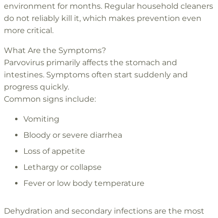
environment for months. Regular household cleaners
do not reliably kill it, which makes prevention even
more critical.
What Are the Symptoms?
Parvovirus primarily affects the stomach and
intestines. Symptoms often start suddenly and
progress quickly.
Common signs include:
Vomiting
Bloody or severe diarrhea
Loss of appetite
Lethargy or collapse
Fever or low body temperature
Dehydration and secondary infections are the most