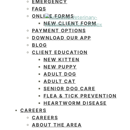
EMERGENCY
FAQS
ONLINE FORMS
NEW CLIENT FORM
PAYMENT OPTIONS
DOWNLOAD OUR APP
BLOG
CLIENT EDUCATION
NEW KITTEN
NEW PUPPY
ADULT DOG
ADULT CAT
SENIOR DOG CARE
FLEA & TICK PREVENTION
HEARTWORM DISEASE
CAREERS
CAREERS
ABOUT THE AREA