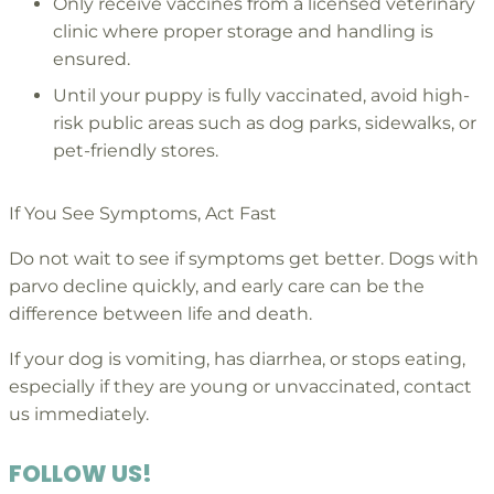
Only receive vaccines from a licensed veterinary
clinic where proper storage and handling is
ensured.
Until your puppy is fully vaccinated, avoid high-
risk public areas such as dog parks, sidewalks, or
pet-friendly stores.
If You See Symptoms, Act Fast
Do not wait to see if symptoms get better. Dogs with
parvo decline quickly, and early care can be the
difference between life and death.
If your dog is vomiting, has diarrhea, or stops eating,
especially if they are young or unvaccinated, contact
us immediately.
FOLLOW US!