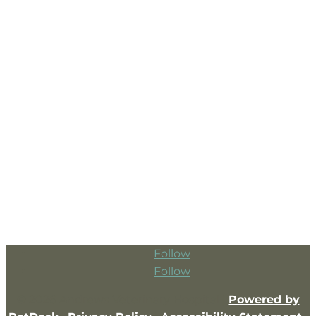
Follow
Follow
© 2026 Andrews Veterinary Hospital |
Powered by