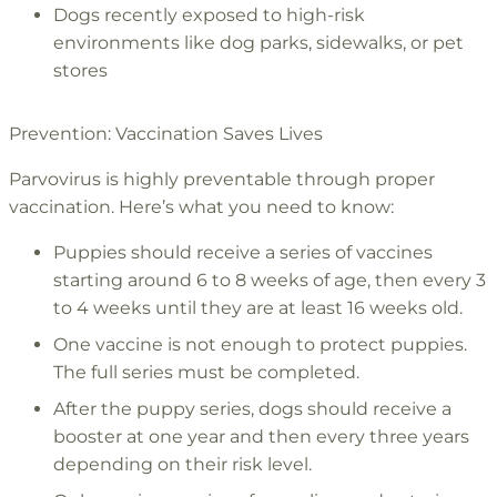
Dogs recently exposed to high-risk
environments like dog parks, sidewalks, or pet
stores
Prevention: Vaccination Saves Lives
Parvovirus is highly preventable through proper
vaccination. Here’s what you need to know:
Puppies should receive a series of vaccines
starting around 6 to 8 weeks of age, then every 3
to 4 weeks until they are at least 16 weeks old.
One vaccine is not enough to protect puppies.
The full series must be completed.
After the puppy series, dogs should receive a
booster at one year and then every three years
depending on their risk level.