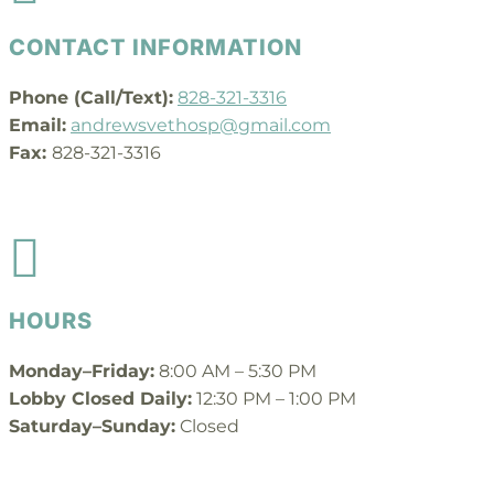
CONTACT INFORMATION
Phone (Call/Text):
828-321-3316
Email:
andrewsvethosp@gmail.com
Fax:
828-321-3316

HOURS
Monday–Friday:
8:00 AM – 5:30 PM
Lobby Closed Daily:
12:30 PM – 1:00 PM
Saturday–Sunday:
Closed