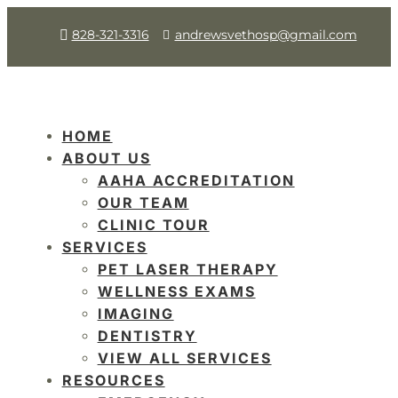
828-321-3316
andrewsvethosp@gmail.com
HOME
ABOUT US
AAHA ACCREDITATION
OUR TEAM
CLINIC TOUR
SERVICES
PET LASER THERAPY
WELLNESS EXAMS
IMAGING
DENTISTRY
VIEW ALL SERVICES
RESOURCES