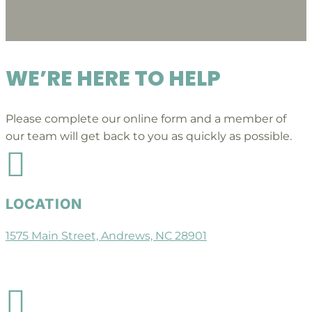
WE’RE HERE TO HELP
Please complete our online form and a member of
our team will get back to you as quickly as possible.

LOCATION
1575 Main Street, Andrews, NC 28901
