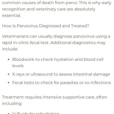
common causes of death from parvo. This is why early
recognition and veterinary care are absolutely
essential.
How Is Parvovirus Diagnosed and Treated?
Veterinarians can usually diagnose parvovirus using a
rapid in-clinic fecal test. Additional diagnostics may
include:
Bloodwork to check hydration and blood cell
levels
X-rays or ultrasound to assess intestinal damage
Fecal tests to check for parasites or co-infections
Treatment requires intensive supportive care, often
including:
IV fluids for rehydration