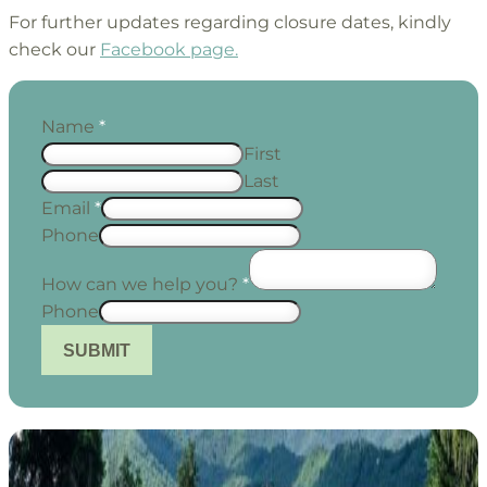
For further updates regarding closure dates, kindly
check our
Facebook page.
Name
*
First
Last
Email
*
Phone
How can we help you?
*
Phone
SUBMIT