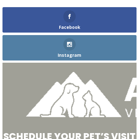
Facebook
Instagram
SCHEDULE YOUR PET’S VISIT